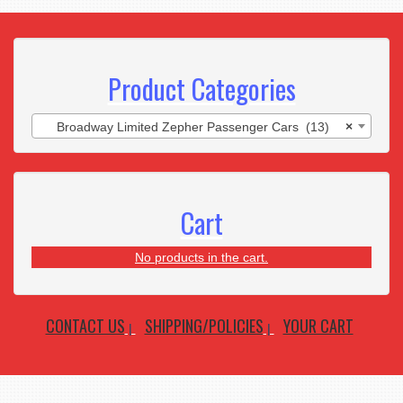
Product Categories
Broadway Limited Zepher Passenger Cars (13)
×
Cart
No products in the cart.
CONTACT US
SHIPPING/POLICIES
YOUR CART