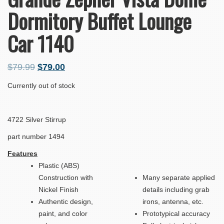
Dormitory Buffet Lounge
Car 1140
$
79.99
$
79.00
Currently out of stock
4722 Silver Stirrup
part number 1494
Features
Plastic (ABS)
Construction with
Many separate applied
Nickel Finish
details including grab
Authentic design,
irons, antenna, etc.
paint, and color
Prototypical accuracy