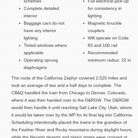
schemes
Full electrical pick-up
Complete detailed
for consistency in
interior
lighting
Baggage cars do not
Magnetic knuckle
have any interior
couplers
lighting
Will operate on Code
Tinted windows where
83 and 100 rail
applicable
Recommended
Operating sprung
minimum radius: 22 in.
diaphragms
The route of the California Zephyr covered 2,525 miles and
took an average of two and a half days to complete. The
CB&Q handled the train from Chicago to Denver, Colorado,
where it was then handed over to the D&RGW. The D&RGW
would then handle it until reaching Salt Lake City, Utah, where
it would be taken over by the WP for its final leg into California.
Scheduling intentionally placed the trains in the grandeur of
the Feather River and Rocky mountains during daylight hours,
while the Nevada deserts and plains states were crossed at