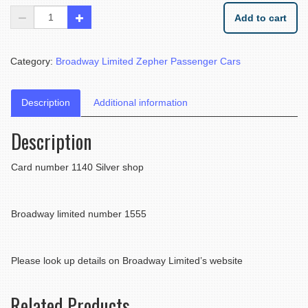
Add to cart
Category:
Broadway Limited Zepher Passenger Cars
Description
Additional information
Description
Card number 1140 Silver shop
Broadway limited number 1555
Please look up details on Broadway Limited’s website
Related Products