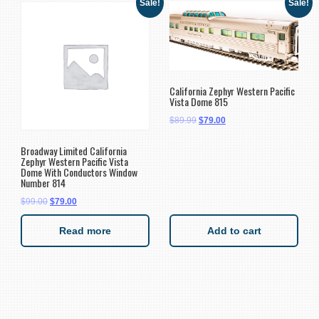
Sale!
Sale!
California Zephyr Western Pacific
Vista Dome 815
$
89.99
$
79.00
Broadway Limited California
Zephyr Western Pacific Vista
Dome With Conductors Window
Number 814
$
99.00
$
79.00
Read more
Add to cart