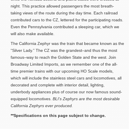
night. This practice allowed passengers the most breath-
taking views of the route during the day time. Each railroad
contributed cars to the CZ, lettered for the participating roads.
Even the Pennsylvania contributed a sleeping car, which we
will also make available.
The California Zephyr was the train that became known as the
“Silver Lady.” The CZ was the grandest–and thus the most
famous–way to reach the Golden State and the west. Join
Broadway Limited Imports, as we remember one of the all-
time premier trains with our upcoming HO Scale models,
which will include the stainless steel cars and locomotives, all
decorated and complete with interior detail, lighting,
underbody appliances plus of course our now famous sound-
equipped locomotives.
BLI’s Zephyrs are the most desirable
California Zephyrs ever produced.
**Specifications on this page subject to change.