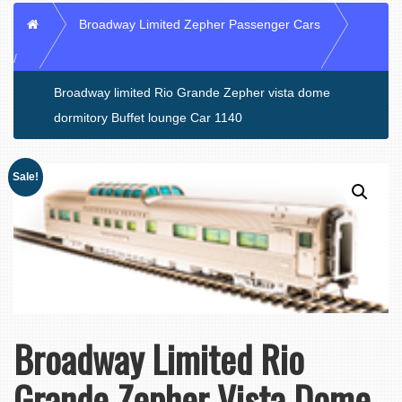
Home
Broadway Limited Zepher Passenger Cars
Broadway limited Rio Grande Zepher vista dome
dormitory Buffet lounge Car 1140
Sale!
Broadway Limited Rio
Grande Zepher Vista Dome