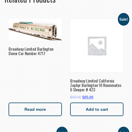
Sale!
Broadway Limited Burlington
Dome Car Number 4717
Broadway Limited California
Zephyr Burlington 10 Roommates
6 Sleeper # 423
$
99.00
$
85.00
Read more
Add to cart