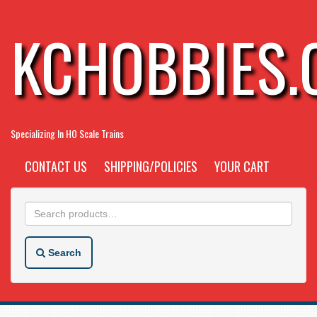
KCHOBBIES
Specializing In HO Scale Trains
CONTACT US
SHIPPING/POLICIES
YOUR CART
Search
for:
Search