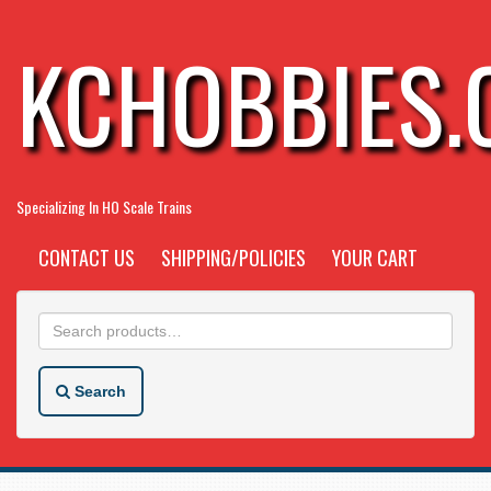
KCHOBBIES
Specializing In HO Scale Trains
CONTACT US
SHIPPING/POLICIES
YOUR CART
Search
for:
Search