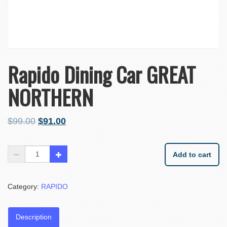
Rapido Dining Car GREAT
NORTHERN
$
99.00
$
91.00
Add to cart
Category:
RAPIDO
Description