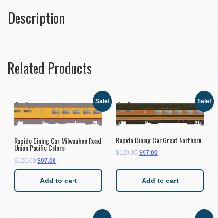
Description
Related Products
Sale!
Sale!
Rapido Dining Car Great Northern
Rapido Dining Car Milwaukee Road
Union Pacific Colors
$
120.00
$
97.00
$
120.00
$
97.00
Add to cart
Add to cart