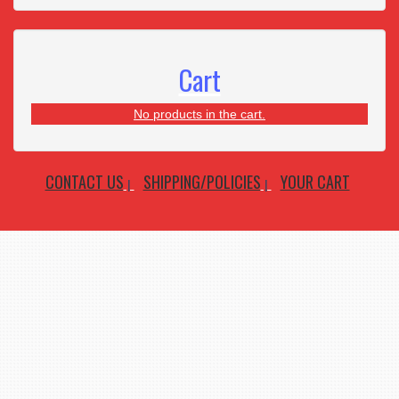
Cart
No products in the cart.
CONTACT US
SHIPPING/POLICIES
YOUR CART