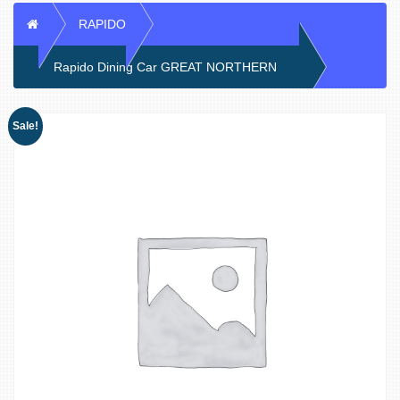
Home
RAPIDO
Rapido Dining Car GREAT NORTHERN
Sale!