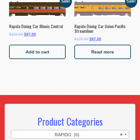
Sale!
Sale!
Rapido Dining Car Illinois Central
Rapido Dining Car Union Pacific
Streamliner
$
120.00
$
97.00
$
120.00
$
97.00
Add to cart
Read more
Product Categories
RAPIDO (6)
×