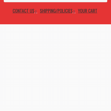
CONTACT US
SHIPPING/POLICIES
YOUR CART