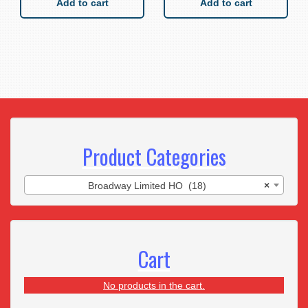
Add to cart
Add to cart
Product Categories
Broadway Limited HO (18)
×
Cart
No products in the cart.