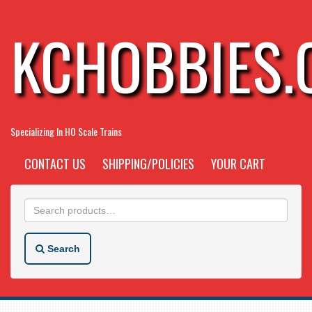
KCHOBBIES
Specializing In HO Scale Trains
CONTACT US
SHIPPING/POLICIES
YOUR CART
Search
for:
Search