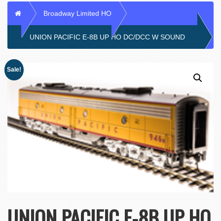
Home
Broadway Limited HO
UNION PACIFIC E-8B UP HO DC/DCC W SOUND
Sale!
UNION PACIFIC E-8B UP HO