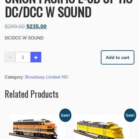
DC/DCC W SOUND
$
299.00
$
235.00
DC/DCC W SOUND
Add to cart
Category:
Broadway Limited HO
Related Products
Sale!
Sale!