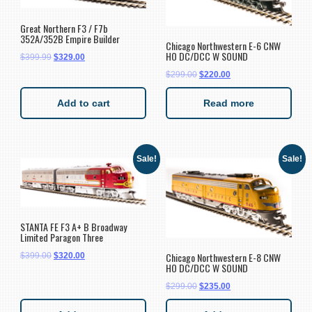
Great Northern F3 / F7b
352A/352B Empire Builder
Chicago Northwestern E-6 CNW
HO DC/DCC W SOUND
$
399.99
$
329.00
$
299.00
$
220.00
Add to cart
Read more
Sale!
Sale!
STANTA FE F3 A+ B Broadway
Limited Paragon Three
Chicago Northwestern E-8 CNW
$
399.00
$
320.00
HO DC/DCC W SOUND
$
299.00
$
235.00